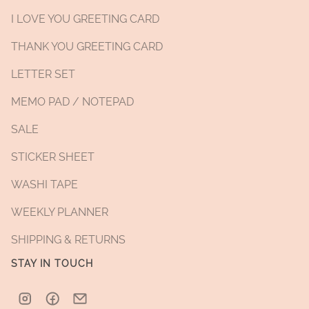
I LOVE YOU GREETING CARD
THANK YOU GREETING CARD
LETTER SET
MEMO PAD / NOTEPAD
SALE
STICKER SHEET
WASHI TAPE
WEEKLY PLANNER
SHIPPING & RETURNS
STAY IN TOUCH
Instagram
Facebook
Email