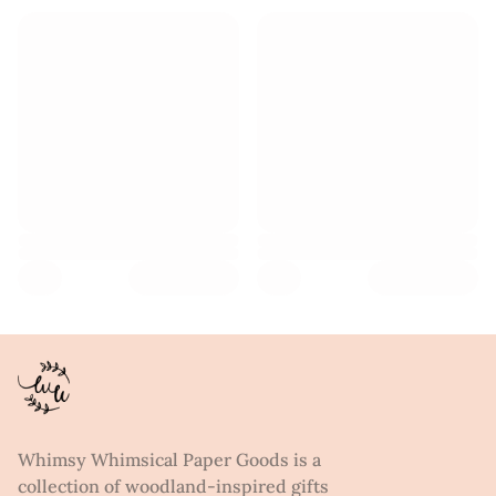
Whimsy Whimsical Paper Goods is a
collection of woodland-inspired gifts