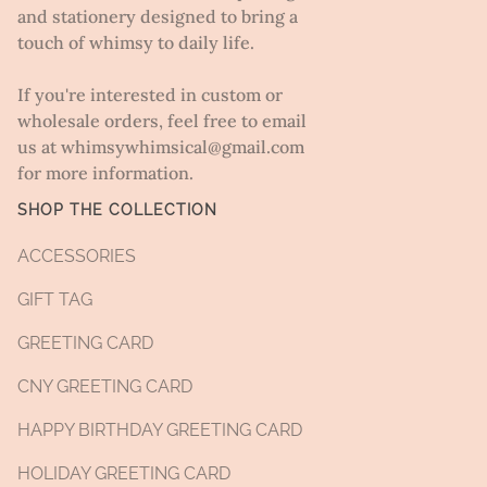
and stationery designed to bring a
touch of whimsy to daily life.
If you're interested in custom or
wholesale orders, feel free to email
us at whimsywhimsical@gmail.com
for more information.
SHOP THE COLLECTION
ACCESSORIES
GIFT TAG
GREETING CARD
CNY GREETING CARD
HAPPY BIRTHDAY GREETING CARD
HOLIDAY GREETING CARD