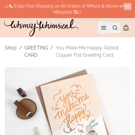
🍊🐍 Enjoy Free Shipping on All Orders of RM100 & Above within
Malaysia! 🥰🍊
Cl
Search
Shopp
Open menu
Shop
/
GREETING
/
You Make Me Happy, Rabbit -
CARD
Copper Foil Greeting Card