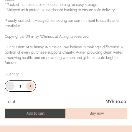
* Packed in a resealable cellophane bag for easy storage.
* Shipped with protective cardboard backing to ensure safe delivery.
Proudly crafted in Malaysia, reflecting our commitment to quality and
creativity.
Copyright © Whimsy Whimsical. All rights reserved.
Our Mission: At Whimsy Whimsical, we believe in making a difference. A
portion of every purchase supports Charity: Water, providing clean water,
improving health, and empowering women and girls to create brighter
futures.
Quantity
−
+
Total
MYR 10.00
Add to cart
Buy now