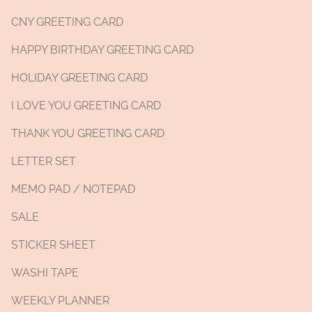
CNY GREETING CARD
HAPPY BIRTHDAY GREETING CARD
HOLIDAY GREETING CARD
I LOVE YOU GREETING CARD
THANK YOU GREETING CARD
LETTER SET
MEMO PAD / NOTEPAD
SALE
STICKER SHEET
WASHI TAPE
WEEKLY PLANNER