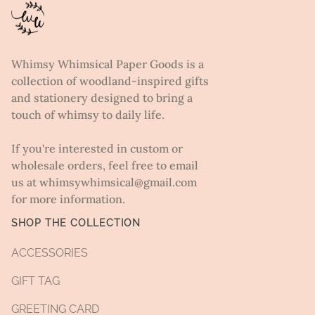
Whimsy Whimsical Paper Goods is a
collection of woodland-inspired gifts
and stationery designed to bring a
touch of whimsy to daily life.
If you're interested in custom or
wholesale orders, feel free to email
us at whimsywhimsical@gmail.com
for more information.
SHOP THE COLLECTION
ACCESSORIES
GIFT TAG
GREETING CARD