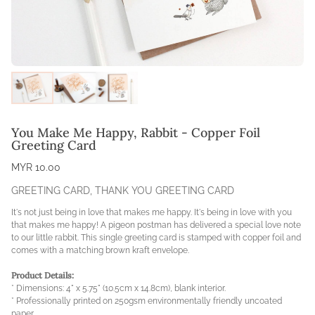
You Make Me Happy, Rabbit - Copper Foil
Greeting Card
MYR 10.00
GREETING CARD
,
THANK YOU GREETING CARD
It's not just being in love that makes me happy. It's being in love with you
that makes me happy! A pigeon postman has delivered a special love note
to our little rabbit. This single greeting card is stamped with copper foil and
comes with a matching brown kraft envelope.
Product Details:
* Dimensions: 4" x 5.75" (10.5cm x 14.8cm), blank interior.
* Professionally printed on 250gsm environmentally friendly uncoated
paper.