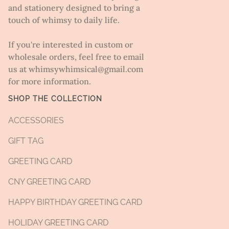
and stationery designed to bring a
touch of whimsy to daily life.
If you're interested in custom or
wholesale orders, feel free to email
us at whimsywhimsical@gmail.com
for more information.
SHOP THE COLLECTION
ACCESSORIES
GIFT TAG
GREETING CARD
CNY GREETING CARD
HAPPY BIRTHDAY GREETING CARD
HOLIDAY GREETING CARD