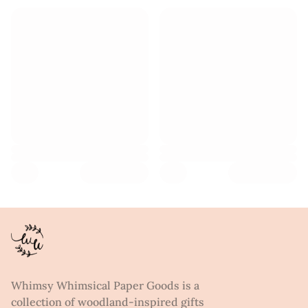
Whimsy Whimsical Paper Goods is a
collection of woodland-inspired gifts