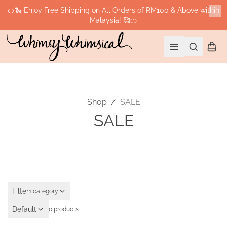
🍊🐍 Enjoy Free Shipping on All Orders of RM100 & Above within
Malaysia! 🥰🍊
Cl
Search
Shopp
Open menu
Shop
/
SALE
SALE
Filter
1 category
Default
0 products