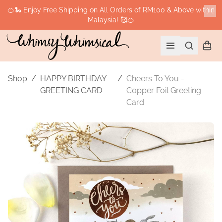
🍊🐍 Enjoy Free Shipping on All Orders of RM100 & Above within
Malaysia! 🥰🍊
Cl
Search
Shopp
Open menu
Shop
/
HAPPY BIRTHDAY
/
Cheers To You -
GREETING CARD
Copper Foil Greeting
Card