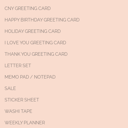
CNY GREETING CARD
HAPPY BIRTHDAY GREETING CARD
HOLIDAY GREETING CARD
I LOVE YOU GREETING CARD
THANK YOU GREETING CARD
LETTER SET
MEMO PAD / NOTEPAD
SALE
STICKER SHEET
WASHI TAPE
WEEKLY PLANNER