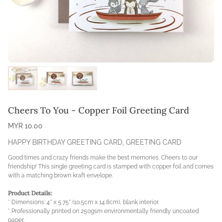
Cheers To You - Copper Foil Greeting Card
MYR 10.00
HAPPY BIRTHDAY GREETING CARD
,
GREETING CARD
Good times and crazy friends make the best memories. Cheers to our
friendship! This single greeting card is stamped with copper foil and comes
with a matching brown kraft envelope.
Product Details:
* Dimensions: 4" x 5.75" (10.5cm x 14.8cm), blank interior.
* Professionally printed on 250gsm environmentally friendly uncoated
paper.