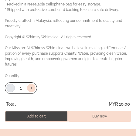
* Packed in a resealable cellophane bag for easy storage.
* Shipped with protective cardboard backing to ensure safe delivery.
Proudly crafted in Malaysia, reflecting our commitment to quality and
creativity.
Copyright © Whimsy Whimsical. All rights reserved.
Our Mission: At Whimsy Whimsical, we believe in making a difference. A
portion of every purchase supports Charity: Water, providing clean water,
improving health, and empowering women and girls to create brighter
futures.
Quantity
−
+
Total
MYR 10.00
Add to cart
Buy now