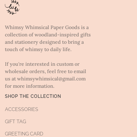
Whimsy Whimsical Paper Goods is a
collection of woodland-inspired gifts
and stationery designed to bring a
touch of whimsy to daily life.
If you're interested in custom or
wholesale orders, feel free to email
us at whimsywhimsical@gmail.com
for more information.
SHOP THE COLLECTION
ACCESSORIES
GIFT TAG
GREETING CARD