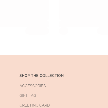
SHOP THE COLLECTION
ACCESSORIES
GIFT TAG
GREETING CARD