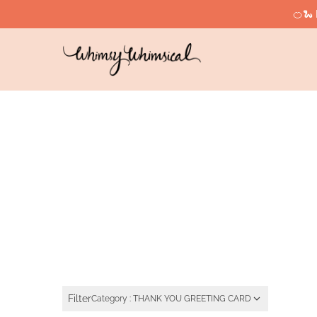
🍊🐍 
Filter
Category : THANK YOU GREETING CARD