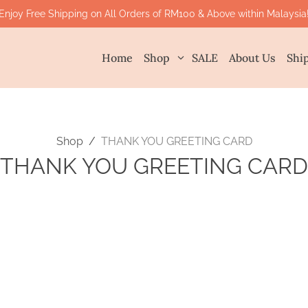
Enjoy Free Shipping on All Orders of RM100 & Above within Malaysia
Home
Shop
SALE
About Us
Shi
Shop
/
THANK YOU GREETING CARD
THANK YOU GREETING CARD