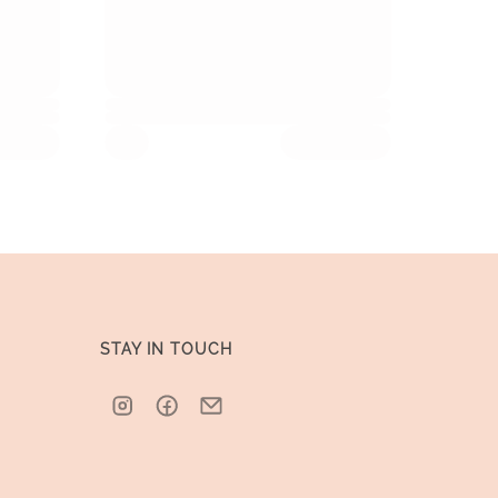
STAY IN TOUCH
Instagram
Facebook
Email