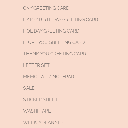
CNY GREETING CARD
HAPPY BIRTHDAY GREETING CARD
HOLIDAY GREETING CARD
I LOVE YOU GREETING CARD
THANK YOU GREETING CARD
LETTER SET
MEMO PAD / NOTEPAD
SALE
STICKER SHEET
WASHI TAPE
WEEKLY PLANNER