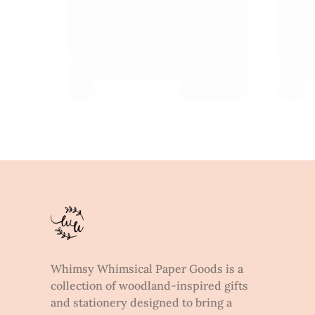
Whimsy Whimsical Paper Goods is a
collection of woodland-inspired gifts
and stationery designed to bring a