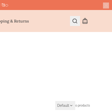
! 🥰🍊
Cl
pping & Returns
Search
Shopping cart
Default
0 products