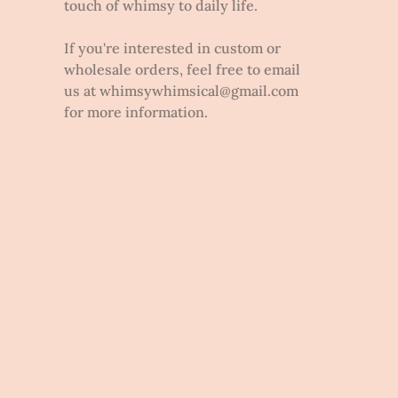
touch of whimsy to daily life.
If you're interested in custom or
wholesale orders, feel free to email
us at whimsywhimsical@gmail.com
for more information.