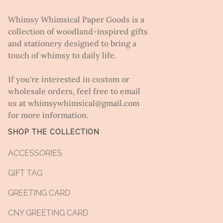
Whimsy Whimsical Paper Goods is a
collection of woodland-inspired gifts
and stationery designed to bring a
touch of whimsy to daily life.
If you're interested in custom or
wholesale orders, feel free to email
us at whimsywhimsical@gmail.com
for more information.
SHOP THE COLLECTION
ACCESSORIES
GIFT TAG
GREETING CARD
CNY GREETING CARD