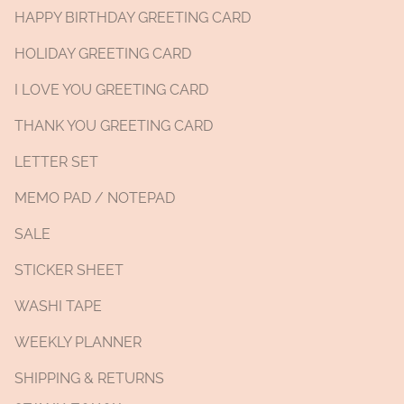
HAPPY BIRTHDAY GREETING CARD
HOLIDAY GREETING CARD
I LOVE YOU GREETING CARD
THANK YOU GREETING CARD
LETTER SET
MEMO PAD / NOTEPAD
SALE
STICKER SHEET
WASHI TAPE
WEEKLY PLANNER
SHIPPING & RETURNS