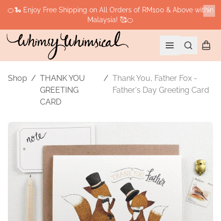
🍊🐍 Enjoy Free Shipping on All Orders of RM100 & Above within
Malaysia! 🥰🍊
Cl
Search
Shopp
Open menu
Shop
/
THANK YOU
/
Thank You, Father Fox -
GREETING
Father's Day Greeting Card
CARD