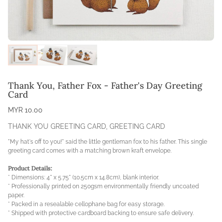
Thank You, Father Fox - Father's Day Greeting
Card
MYR 10.00
THANK YOU GREETING CARD
,
GREETING CARD
"My hat's off to you!" said the little gentleman fox to his father. This single
greeting card comes with a matching brown kraft envelope.
Product Details:
* Dimensions: 4" x 5.75" (10.5cm x 14.8cm), blank interior.
* Professionally printed on 250gsm environmentally friendly uncoated
paper.
* Packed in a resealable cellophane bag for easy storage.
* Shipped with protective cardboard backing to ensure safe delivery.