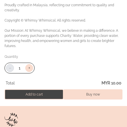
Proudly crafted in Malaysia, reflecting our commitment to quality and
creativity.
Copyright © Whimsy Whimsical. All rights reserved.
Our Mission: At Whimsy Whimsical, we believe in making a difference. A
portion of every purchase supports Charity: Water, providing clean water,
improving health, and empowering women and girls to create brighter
futures.
Quantity
−
+
Total
MYR 10.00
Add to cart
Buy now