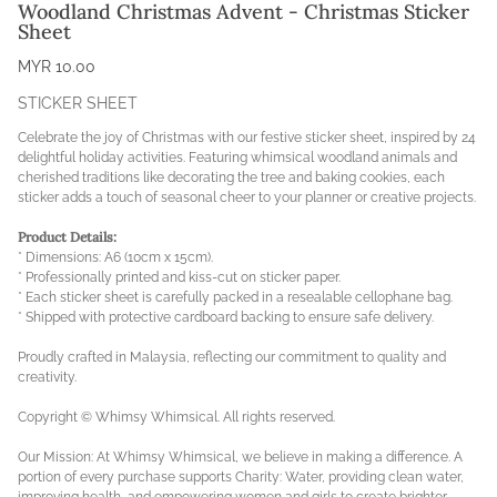
Woodland Christmas Advent - Christmas Sticker
Sheet
MYR 10.00
STICKER SHEET
Celebrate the joy of Christmas with our festive sticker sheet, inspired by 24
delightful holiday activities. Featuring whimsical woodland animals and
cherished traditions like decorating the tree and baking cookies, each
sticker adds a touch of seasonal cheer to your planner or creative projects.
Product Details:
* Dimensions: A6 (10cm x 15cm).
* Professionally printed and kiss-cut on sticker paper.
* Each sticker sheet is carefully packed in a resealable cellophane bag.
* Shipped with protective cardboard backing to ensure safe delivery.
Proudly crafted in Malaysia, reflecting our commitment to quality and
creativity.
Copyright © Whimsy Whimsical. All rights reserved.
Our Mission: At Whimsy Whimsical, we believe in making a difference. A
portion of every purchase supports Charity: Water, providing clean water,
improving health, and empowering women and girls to create brighter