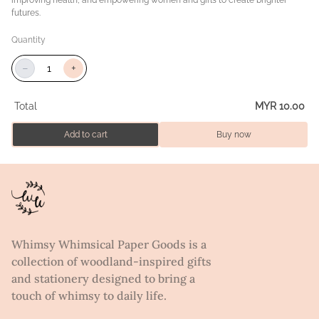
futures.
Quantity
−
+
Total
MYR 10.00
Add to cart
Buy now
Whimsy Whimsical Paper Goods is a
collection of woodland-inspired gifts
and stationery designed to bring a
touch of whimsy to daily life.