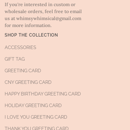
If you're interested in custom or
wholesale orders, feel free to email
us at whimsywhimsical@gmail.com
for more information.
SHOP THE COLLECTION
ACCESSORIES
GIFT TAG
GREETING CARD
CNY GREETING CARD
HAPPY BIRTHDAY GREETING CARD
HOLIDAY GREETING CARD
I LOVE YOU GREETING CARD
THANK YOU GREETING CARD