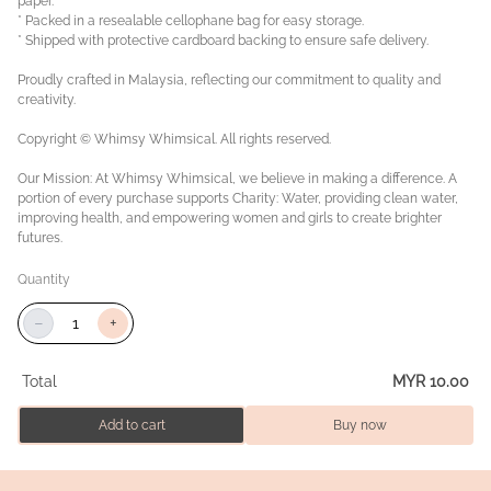
paper.
* Packed in a resealable cellophane bag for easy storage.
* Shipped with protective cardboard backing to ensure safe delivery.
Proudly crafted in Malaysia, reflecting our commitment to quality and
creativity.
Copyright © Whimsy Whimsical. All rights reserved.
Our Mission: At Whimsy Whimsical, we believe in making a difference. A
portion of every purchase supports Charity: Water, providing clean water,
improving health, and empowering women and girls to create brighter
futures.
Quantity
−
+
Total
MYR 10.00
Add to cart
Buy now