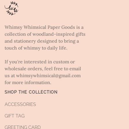
Whimsy Whimsical Paper Goods is a
collection of woodland-inspired gifts
and stationery designed to bring a
touch of whimsy to daily life.
If you're interested in custom or
wholesale orders, feel free to email
us at whimsywhimsical@gmail.com
for more information.
SHOP THE COLLECTION
ACCESSORIES
GIFT TAG
GREETING CARD