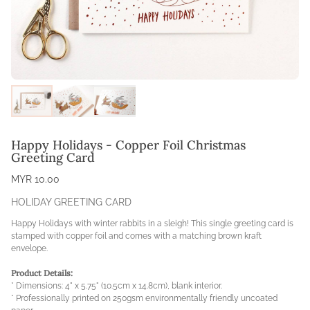
Happy Holidays - Copper Foil Christmas
Greeting Card
MYR 10.00
HOLIDAY GREETING CARD
Happy Holidays with winter rabbits in a sleigh! This single greeting card is
stamped with copper foil and comes with a matching brown kraft
envelope.
Product Details:
* Dimensions: 4" x 5.75" (10.5cm x 14.8cm), blank interior.
* Professionally printed on 250gsm environmentally friendly uncoated