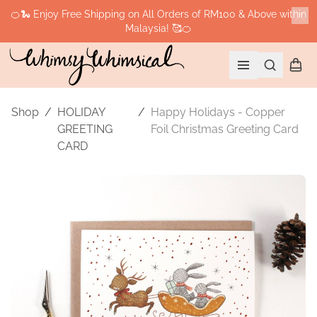
🍊🐍 Enjoy Free Shipping on All Orders of RM100 & Above within
Malaysia! 🥰🍊
Cl
Search
Shopp
Open menu
Shop
/
HOLIDAY
/
Happy Holidays - Copper
GREETING
Foil Christmas Greeting Card
CARD