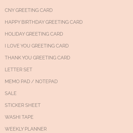
CNY GREETING CARD
HAPPY BIRTHDAY GREETING CARD
HOLIDAY GREETING CARD
I LOVE YOU GREETING CARD
THANK YOU GREETING CARD
LETTER SET
MEMO PAD / NOTEPAD
SALE
STICKER SHEET
WASHI TAPE
WEEKLY PLANNER