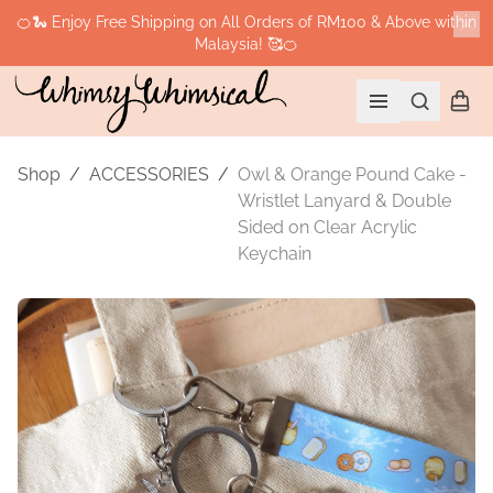
🍊🐍 Enjoy Free Shipping on All Orders of RM100 & Above within
Malaysia! 🥰🍊
Cl
Search
Shopp
Open menu
Shop
/
ACCESSORIES
/
Owl & Orange Pound Cake -
Wristlet Lanyard & Double
Sided on Clear Acrylic
Keychain