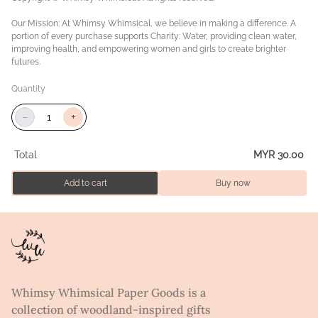
Our Mission: At Whimsy Whimsical, we believe in making a difference. A
portion of every purchase supports Charity: Water, providing clean water,
improving health, and empowering women and girls to create brighter
futures.
Quantity
−
+
Total
MYR 30.00
Add to cart
Buy now
Whimsy Whimsical Paper Goods is a
collection of woodland-inspired gifts