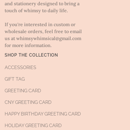
and stationery designed to bring a
touch of whimsy to daily life.
If you're interested in custom or
wholesale orders, feel free to email
us at whimsywhimsical@gmail.com
for more information.
SHOP THE COLLECTION
ACCESSORIES
GIFT TAG
GREETING CARD
CNY GREETING CARD
HAPPY BIRTHDAY GREETING CARD
HOLIDAY GREETING CARD