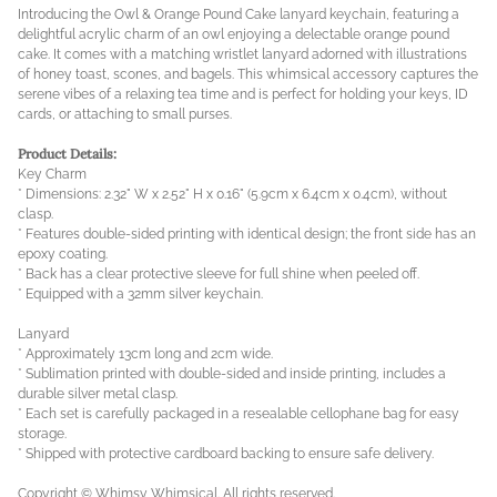
Introducing the Owl & Orange Pound Cake lanyard keychain, featuring a
delightful acrylic charm of an owl enjoying a delectable orange pound
cake. It comes with a matching wristlet lanyard adorned with illustrations
of honey toast, scones, and bagels. This whimsical accessory captures the
serene vibes of a relaxing tea time and is perfect for holding your keys, ID
cards, or attaching to small purses.
Product Details:
Key Charm
* Dimensions: 2.32" W x 2.52" H x 0.16" (5.9cm x 6.4cm x 0.4cm), without
clasp.
* Features double-sided printing with identical design; the front side has an
epoxy coating.
* Back has a clear protective sleeve for full shine when peeled off.
* Equipped with a 32mm silver keychain.
Lanyard
* Approximately 13cm long and 2cm wide.
* Sublimation printed with double-sided and inside printing, includes a
durable silver metal clasp.
* Each set is carefully packaged in a resealable cellophane bag for easy
storage.
* Shipped with protective cardboard backing to ensure safe delivery.
Copyright © Whimsy Whimsical. All rights reserved.