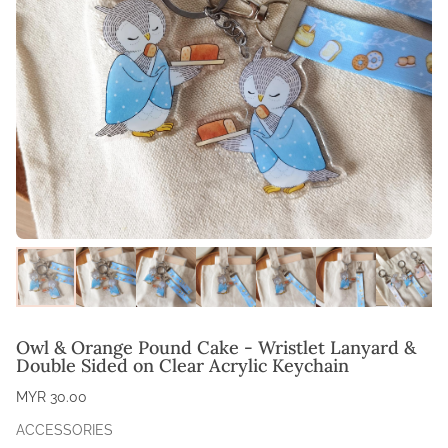
Owl & Orange Pound Cake - Wristlet Lanyard &
Double Sided on Clear Acrylic Keychain
MYR 30.00
ACCESSORIES