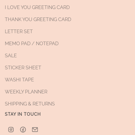
I LOVE YOU GREETING CARD
THANK YOU GREETING CARD
LETTER SET
MEMO PAD / NOTEPAD
SALE
STICKER SHEET
WASHI TAPE
WEEKLY PLANNER
SHIPPING & RETURNS
STAY IN TOUCH
Instagram
Facebook
Email