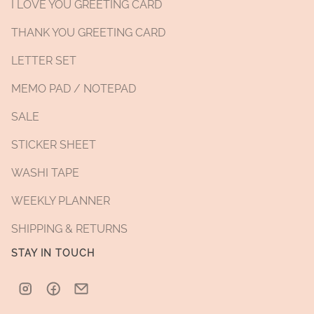
I LOVE YOU GREETING CARD
THANK YOU GREETING CARD
LETTER SET
MEMO PAD / NOTEPAD
SALE
STICKER SHEET
WASHI TAPE
WEEKLY PLANNER
SHIPPING & RETURNS
STAY IN TOUCH
Instagram
Facebook
Email