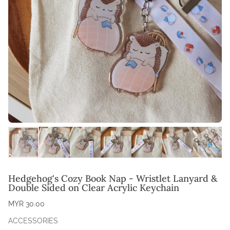
Hedgehog's Cozy Book Nap - Wristlet Lanyard &
Double Sided on Clear Acrylic Keychain
MYR 30.00
ACCESSORIES