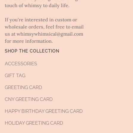
touch of whimsy to daily life.
If you're interested in custom or
wholesale orders, feel free to email
us at whimsywhimsical@gmail.com
for more information.
SHOP THE COLLECTION
ACCESSORIES
GIFT TAG
GREETING CARD
CNY GREETING CARD
HAPPY BIRTHDAY GREETING CARD
HOLIDAY GREETING CARD