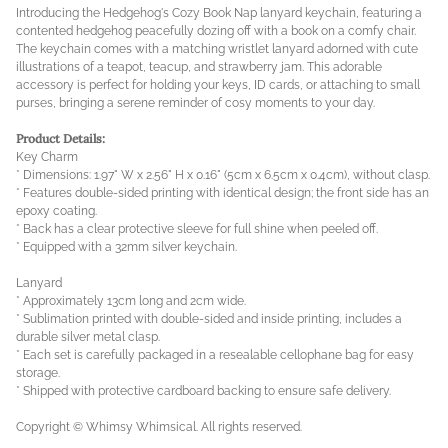
Introducing the Hedgehog's Cozy Book Nap lanyard keychain, featuring a
contented hedgehog peacefully dozing off with a book on a comfy chair.
The keychain comes with a matching wristlet lanyard adorned with cute
illustrations of a teapot, teacup, and strawberry jam. This adorable
accessory is perfect for holding your keys, ID cards, or attaching to small
purses, bringing a serene reminder of cosy moments to your day.
Product Details:
Key Charm
* Dimensions: 1.97" W x 2.56" H x 0.16" (5cm x 6.5cm x 0.4cm), without clasp.
* Features double-sided printing with identical design; the front side has an
epoxy coating.
* Back has a clear protective sleeve for full shine when peeled off.
* Equipped with a 32mm silver keychain.
Lanyard
* Approximately 13cm long and 2cm wide.
* Sublimation printed with double-sided and inside printing, includes a
durable silver metal clasp.
* Each set is carefully packaged in a resealable cellophane bag for easy
storage.
* Shipped with protective cardboard backing to ensure safe delivery.
Copyright © Whimsy Whimsical. All rights reserved.