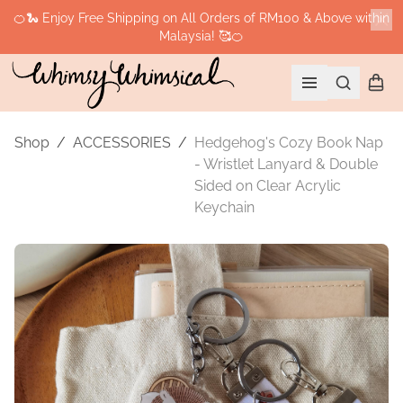
🍊🐍 Enjoy Free Shipping on All Orders of RM100 & Above within
Malaysia! 🥰🍊
Cl
Search
Shopp
Open menu
Shop
/
ACCESSORIES
/
Hedgehog's Cozy Book Nap
- Wristlet Lanyard & Double
Sided on Clear Acrylic
Keychain