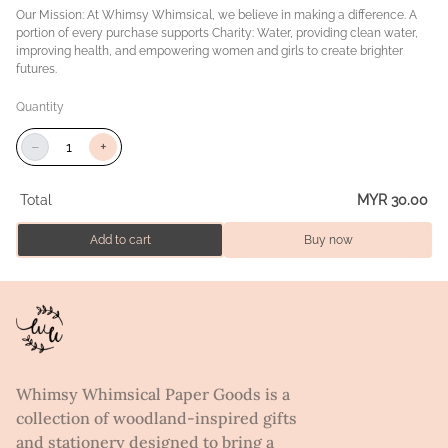
Our Mission: At Whimsy Whimsical, we believe in making a difference. A
portion of every purchase supports Charity: Water, providing clean water,
improving health, and empowering women and girls to create brighter
futures.
Quantity
−
+
Total
MYR 30.00
Add to cart
Buy now
Whimsy Whimsical Paper Goods is a
collection of woodland-inspired gifts
and stationery designed to bring a