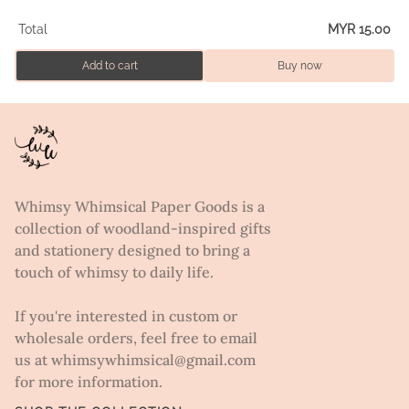
Total
MYR 15.00
Add to cart
Buy now
Whimsy Whimsical Paper Goods is a
collection of woodland-inspired gifts
and stationery designed to bring a
touch of whimsy to daily life.
If you're interested in custom or
wholesale orders, feel free to email
us at whimsywhimsical@gmail.com
for more information.