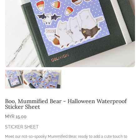
Boo, Mummified Bear - Halloween Waterproof
Sticker Sheet
MYR 15.00
STICKER SHEET
Meet our not-so-spooky Mummified Bear, ready to add a cute touch to