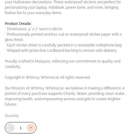
your Halloween decorations. These waterproof stickers are perfect for
personalizing your laptop, notebook, power bank, and more, bringing
festive fun to your everyday items.
Product Details:
* Dimensions: 4" x 7" (10cm x 18cm).
* Professionally printed and kiss-cut on waterproof sticker paper with a
gloss finish.
* Each sticker sheet is carefully packed in a resealable cellophane bag.
* Shipped with protective cardboard backing to ensure safe delivery.
Proudly crafted in Malaysia, reflecting our commitment to quality and
creativity.
Copyright © Whimsy Whimsical. All rights reserved.
Our Mission: At Whimsy Whimsical, we believe in making a difference. A
portion of every purchase supports Charity: Water, providing clean water,
improving health, and empowering women and girls to create brighter
futures.
Quantity
−
+