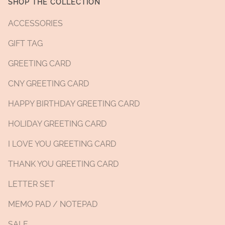
SHOP THE COLLECTION
ACCESSORIES
GIFT TAG
GREETING CARD
CNY GREETING CARD
HAPPY BIRTHDAY GREETING CARD
HOLIDAY GREETING CARD
I LOVE YOU GREETING CARD
THANK YOU GREETING CARD
LETTER SET
MEMO PAD / NOTEPAD
SALE