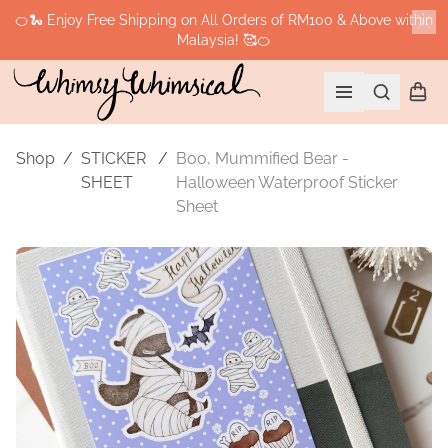
🍊🐍 Enjoy Free Shipping on All Orders of RM100 & Above within
Malaysia! 🥰🍊
Cl
Search
Shopp
Open menu
Shop
/
STICKER
/
Boo, Mummified Bear -
SHEET
Halloween Waterproof Sticker
Sheet