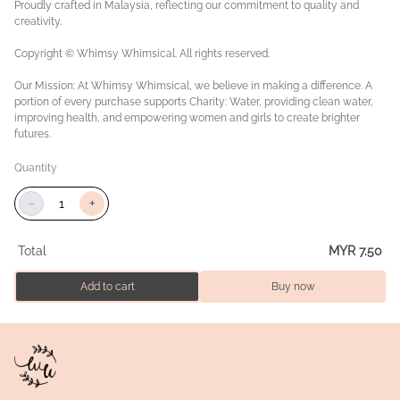
Proudly crafted in Malaysia, reflecting our commitment to quality and
creativity.
Copyright © Whimsy Whimsical. All rights reserved.
Our Mission: At Whimsy Whimsical, we believe in making a difference. A
portion of every purchase supports Charity: Water, providing clean water,
improving health, and empowering women and girls to create brighter
futures.
Quantity
−
+
Total
MYR 7.50
Add to cart
Buy now