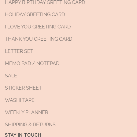
HAPPY BIRTHDAY GREETING CARD
HOLIDAY GREETING CARD
I LOVE YOU GREETING CARD
THANK YOU GREETING CARD
LETTER SET
MEMO PAD / NOTEPAD
SALE
STICKER SHEET
WASHI TAPE
WEEKLY PLANNER
SHIPPING & RETURNS
STAY IN TOUCH