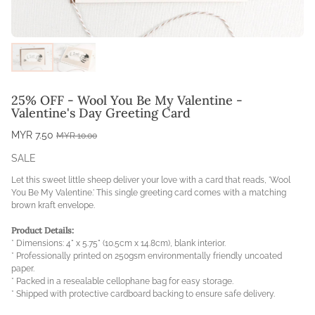
25% OFF - Wool You Be My Valentine -
Valentine's Day Greeting Card
MYR 7.50
MYR 10.00
SALE
Let this sweet little sheep deliver your love with a card that reads, 'Wool
You Be My Valentine.'
This single greeting card comes with a matching
brown kraft envelope
.
Product Details:
* Dimensions: 4" x 5.75" (10.5cm x 14.8cm), blank interior.
* Professionally printed on 250gsm environmentally friendly uncoated
paper.
* Packed in a resealable cellophane bag for easy storage.
* Shipped with protective cardboard backing to ensure safe delivery.