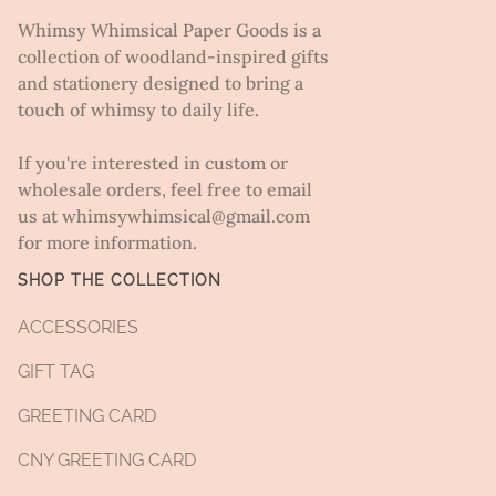
Whimsy Whimsical Paper Goods is a
collection of woodland-inspired gifts
and stationery designed to bring a
touch of whimsy to daily life.
If you're interested in custom or
wholesale orders, feel free to email
us at whimsywhimsical@gmail.com
for more information.
SHOP THE COLLECTION
ACCESSORIES
GIFT TAG
GREETING CARD
CNY GREETING CARD