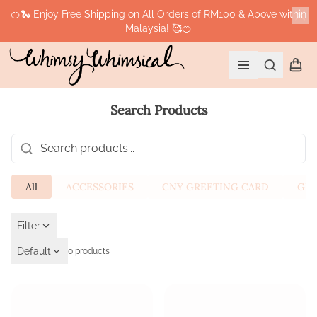
🍊🐍 Enjoy Free Shipping on All Orders of RM100 & Above within
Malaysia! 🥰🍊
Cl
Search
Shopp
Open menu
Search Products
Search products
All
ACCESSORIES
CNY GREETING CARD
GIF
Filter
Default
0 products