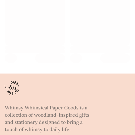
Whimsy Whimsical Paper Goods is a
collection of woodland-inspired gifts
and stationery designed to bring a
touch of whimsy to daily life.