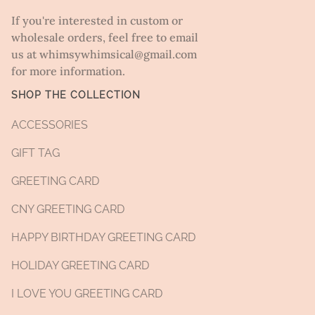
If you're interested in custom or
wholesale orders, feel free to email
us at whimsywhimsical@gmail.com
for more information.
SHOP THE COLLECTION
ACCESSORIES
GIFT TAG
GREETING CARD
CNY GREETING CARD
HAPPY BIRTHDAY GREETING CARD
HOLIDAY GREETING CARD
I LOVE YOU GREETING CARD